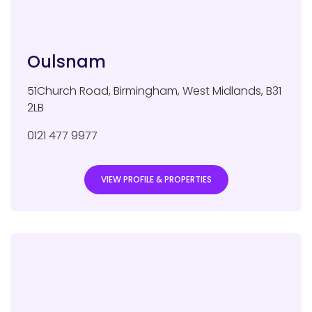
Oulsnam
51Church Road
,
Birmingham
,
West Midlands
,
B31
2LB
0121 477 9977
VIEW PROFILE & PROPERTIES