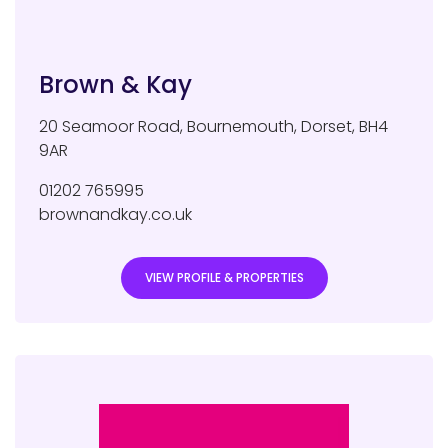
Brown & Kay
20 Seamoor Road
,
Bournemouth
,
Dorset
,
BH4
9AR
01202 765995
brownandkay.co.uk
VIEW PROFILE & PROPERTIES