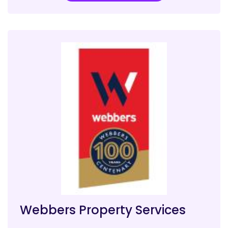
Webbers Property Services