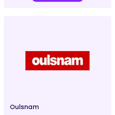
Oulsnam