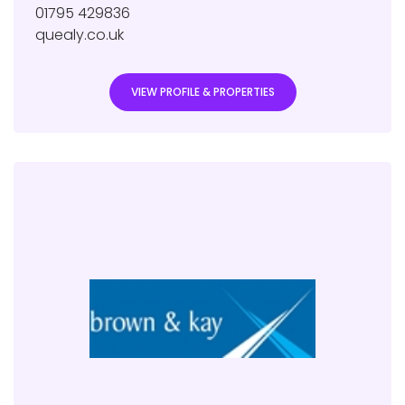
01795 429836
quealy.co.uk
VIEW PROFILE & PROPERTIES