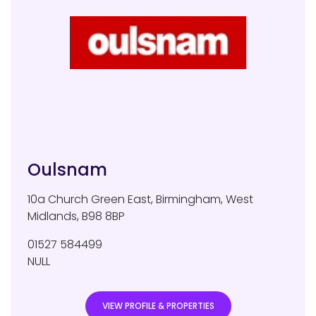
Oulsnam
10a Church Green East
,
Birmingham
,
West
Midlands
,
B98 8BP
01527 584499
NULL
VIEW PROFILE & PROPERTIES