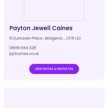
Payton Jewell Caines
8 Dunraven Place
,
Bridgend
,
,
CF31 1JD
01656 654 328
pjchomes.co.uk
VIEW PROFILE & PROPERTIES