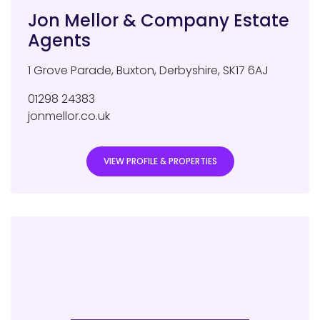
Jon Mellor & Company Estate
Agents
1 Grove Parade
,
Buxton
,
Derbyshire
,
SK17 6AJ
01298 24383
jonmellor.co.uk
VIEW PROFILE & PROPERTIES