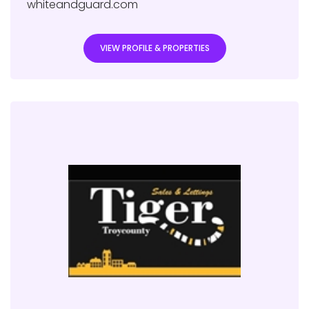
whiteandguard.com
VIEW PROFILE & PROPERTIES