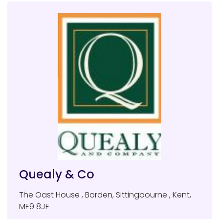
Quealy & Co
The Oast House
,
Borden, Sittingbourne
,
Kent
,
ME9 8JE