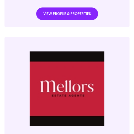
VIEW PROFILE & PROPERTIES