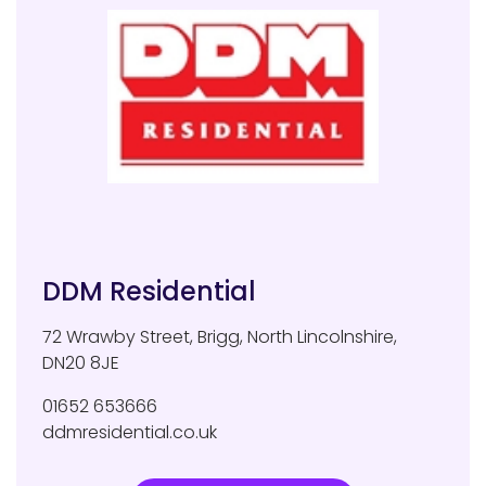
DDM Residential
72 Wrawby Street
,
Brigg
,
North Lincolnshire
,
DN20 8JE
01652 653666
ddmresidential.co.uk