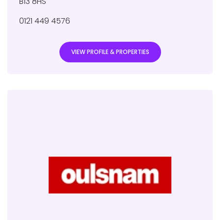
B13 8HS
0121 449 4576
VIEW PROFILE & PROPERTIES