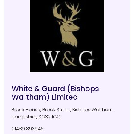
White & Guard (Bishops
Waltham) Limited
Brook House, Brook Street
,
Bishops Waltham
,
Hampshire
,
SO32 1GQ
01489 893946