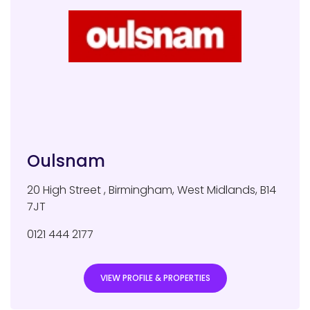
Oulsnam
20 High Street
,
Birmingham
,
West Midlands
,
B14
7JT
0121 444 2177
VIEW PROFILE & PROPERTIES