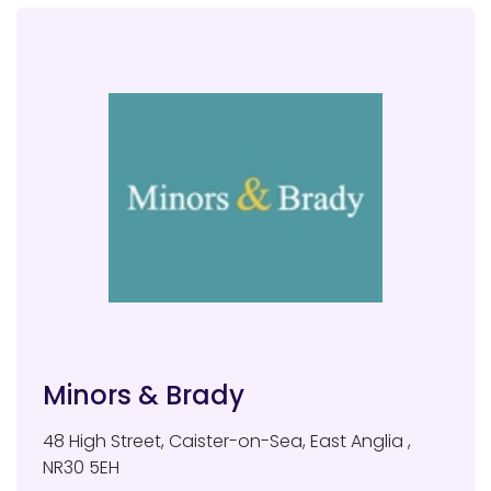
Minors & Brady
48 High Street
,
Caister-on-Sea
,
East Anglia
,
NR30 5EH