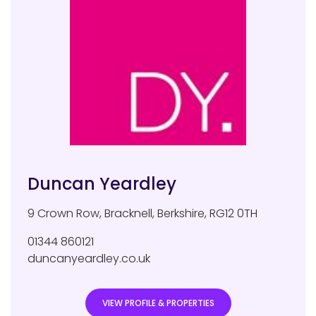
Duncan Yeardley
9 Crown Row
,
Bracknell
,
Berkshire
,
RG12 0TH
01344 860121
duncanyeardley.co.uk
VIEW PROFILE & PROPERTIES