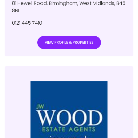
81 Hewell Road
,
Birmingham
,
West Midlands
,
B45
8NL
0121 445 7410
VIEW PROFILE & PROPERTIES