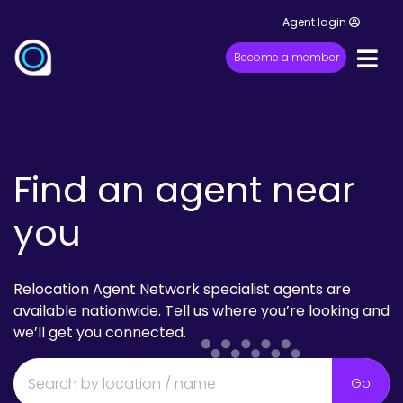
Agent login
Become a member
Find an agent near
you
Relocation Agent Network specialist agents are
available nationwide. Tell us where you’re looking and
we’ll get you connected.
Go