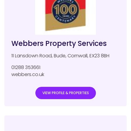
Webbers Property Services
11 Lansdown Road
,
Bude
,
Cornwall
,
EX23 8BH
01288 353661
webbers.co.uk
VIEW PROFILE & PROPERTIES