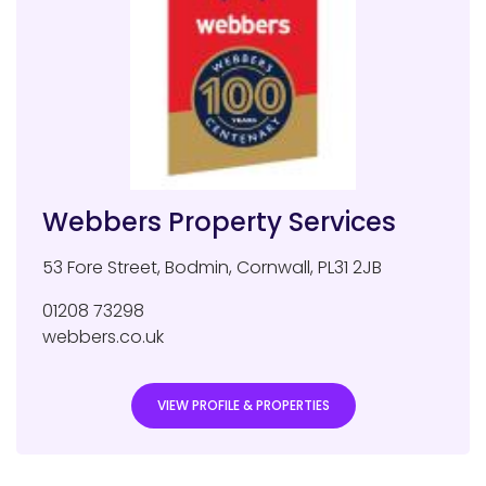
Webbers Property Services
53 Fore Street
,
Bodmin
,
Cornwall
,
PL31 2JB
01208 73298
webbers.co.uk
VIEW PROFILE & PROPERTIES