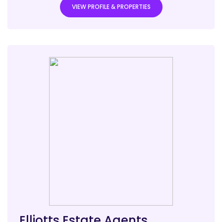
VIEW PROFILE & PROPERTIES
Elliotts Estate Agents