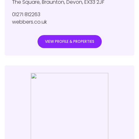
The Square
,
Braunton
,
Devon
,
EX33 2JF
01271 812263
webbers.co.uk
VIEW PROFILE & PROPERTIES