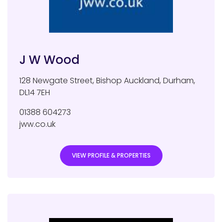
J W Wood
128 Newgate Street
,
Bishop Auckland
,
Durham
,
DL14 7EH
01388 604273
jww.co.uk
VIEW PROFILE & PROPERTIES