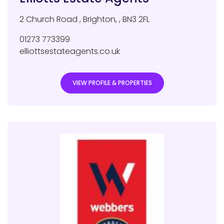
2 Church Road
,
Brighton
,
,
BN3 2FL
01273 773399
elliottsestateagents.co.uk
VIEW PROFILE & PROPERTIES