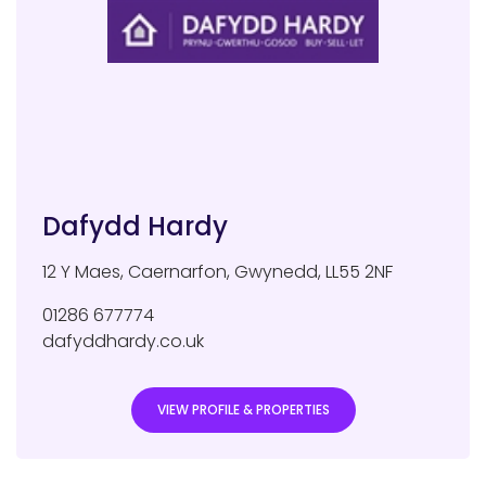
Dafydd Hardy
12 Y Maes
,
Caernarfon
,
Gwynedd
,
LL55 2NF
01286 677774
dafyddhardy.co.uk
VIEW PROFILE & PROPERTIES