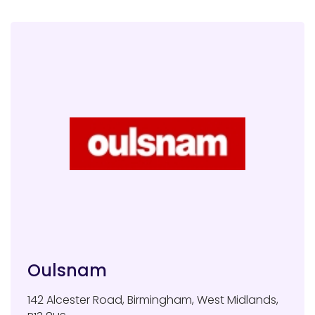
Oulsnam
142 Alcester Road
,
Birmingham
,
West Midlands
,