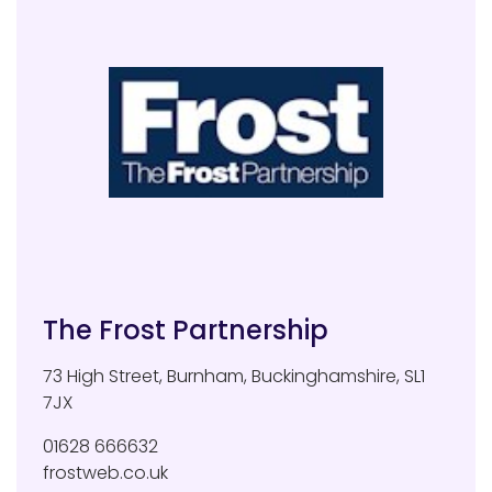
The Frost Partnership
73 High Street
,
Burnham
,
Buckinghamshire
,
SL1
7JX
01628 666632
frostweb.co.uk