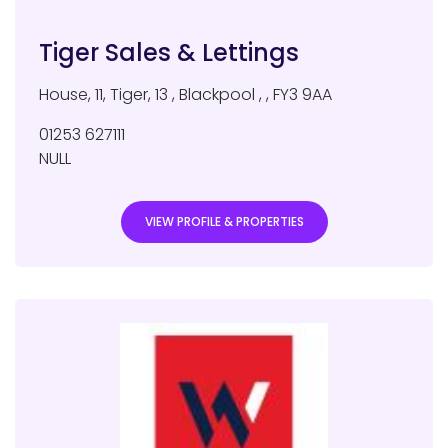
Tiger Sales & Lettings
House, 11, Tiger, 13
,
Blackpool
,
,
FY3 9AA
01253 627111
NULL
VIEW PROFILE & PROPERTIES