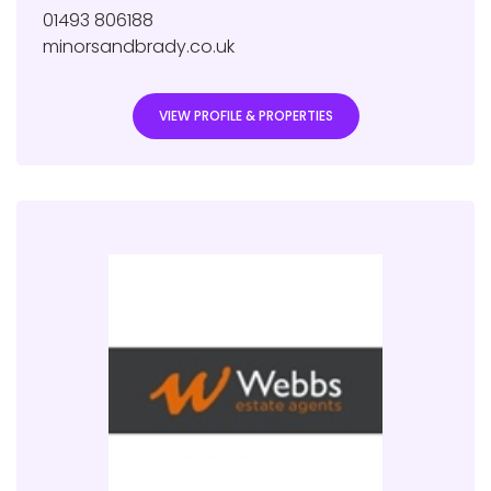
01493 806188
minorsandbrady.co.uk
VIEW PROFILE & PROPERTIES