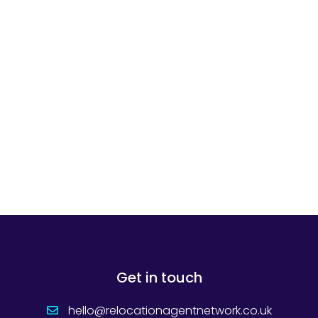
Get in touch
hello@relocationagentnetwork.co.uk