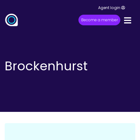
Agent login
Become a member
Brockenhurst