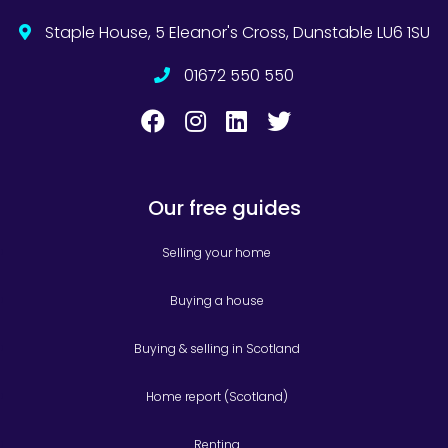
Staple House, 5 Eleanor's Cross, Dunstable LU6 1SU
01672 550 550
Our free guides
Selling your home
Buying a house
Buying & selling in Scotland
Home report (Scotland)
Renting