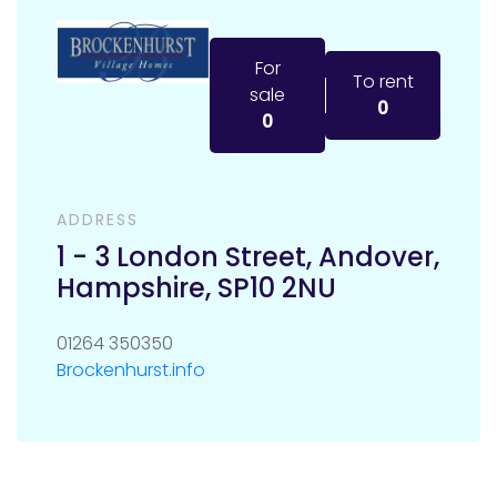
For
To rent
sale
0
0
ADDRESS
1 - 3 London Street
,
Andover
,
Hampshire
,
SP10 2NU
01264 350350
Brockenhurst.info