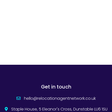
Get in touch
hello@relocationagentnetwork.co.uk
Staple House, 5 Eleanor's Cross, Dunstable LU6 1SU