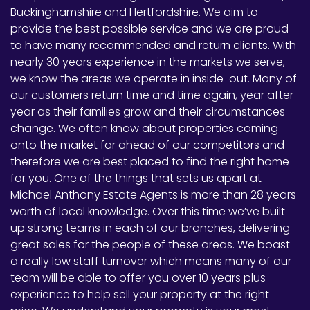
Buckinghamshire and Hertfordshire. We aim to
provide the best possible service and we are proud
to have many recommended and return clients. With
nearly 30 years experience in the markets we serve,
we know the areas we operate in inside-out. Many of
our customers return time and time again, year after
year as their families grow and their circumstances
change. We often know about properties coming
onto the market far ahead of our competitors and
therefore we are best placed to find the right home
for you. One of the things that sets us apart at
Michael Anthony Estate Agents is more than 28 years
worth of local knowledge. Over this time we’ve built
up strong teams in each of our branches, delivering
great sales for the people of these areas. We boast
a really low staff turnover which means many of our
team will be able to offer you over 10 years plus
experience to help sell your property at the right