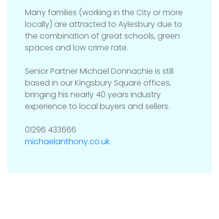
Many families (working in the City or more
locally) are attracted to Aylesbury due to
the combination of great schools, green
spaces and low crime rate.
Senior Partner Michael Donnachie is still
based in our Kingsbury Square offices,
bringing his nearly 40 years industry
experience to local buyers and sellers.
01296 433666
michaelanthony.co.uk