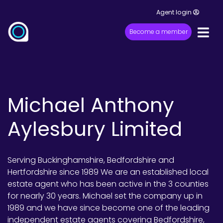
Agent login
Become a member
Michael Anthony
Aylesbury Limited
Serving Buckinghamshire, Bedfordshire and
Hertfordshire since 1989 We are an established local
estate agent who has been active in the 3 counties
for nearly 30 years. Michael set the company up in
1989 and we have since become one of the leading
independent estate agents covering Bedfordshire,