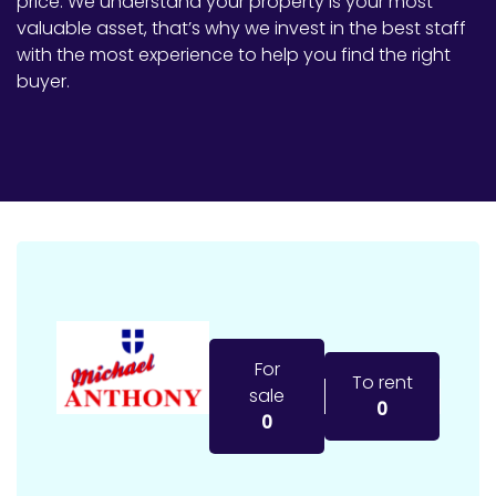
price. We understand your property is your most
valuable asset, that’s why we invest in the best staff
with the most experience to help you find the right
buyer.
For
To rent
sale
0
0