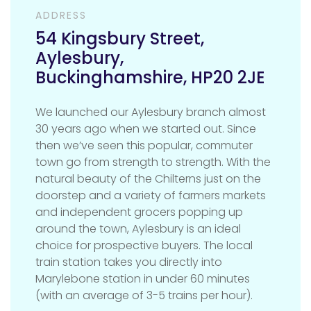
ADDRESS
54 Kingsbury Street
,
Aylesbury
,
Buckinghamshire
,
HP20 2JE
We launched our Aylesbury branch almost
30 years ago when we started out. Since
then we’ve seen this popular, commuter
town go from strength to strength. With the
natural beauty of the Chilterns just on the
doorstep and a variety of farmers markets
and independent grocers popping up
around the town, Aylesbury is an ideal
choice for prospective buyers. The local
train station takes you directly into
Marylebone station in under 60 minutes
(with an average of 3-5 trains per hour).