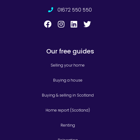
01672 550 550
Our free guides
Selling your home
Buying a house
Buying & selling in Scotland
Home report (Scotland)
Renting