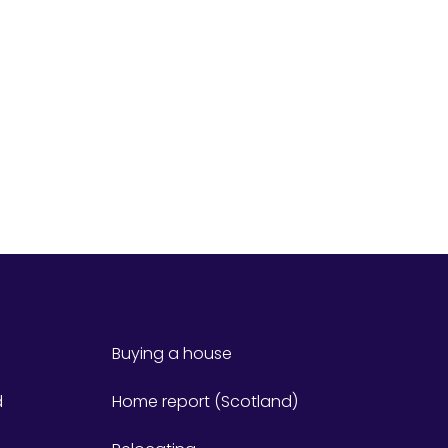
Buying a house
d
Home report (Scotland)