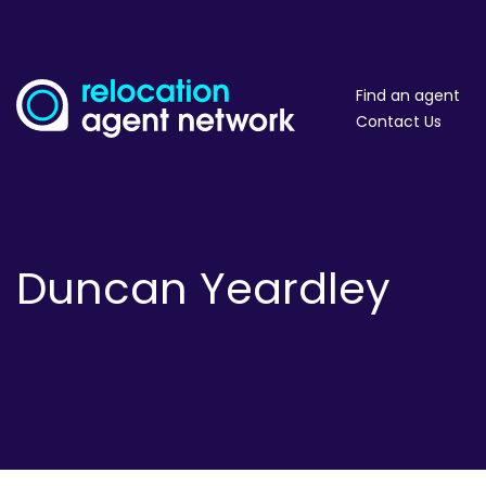
Find an agent
Contact Us
Duncan Yeardley