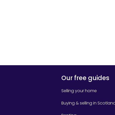
Our free guides
Selling your home
Buying & selling in Scotlan