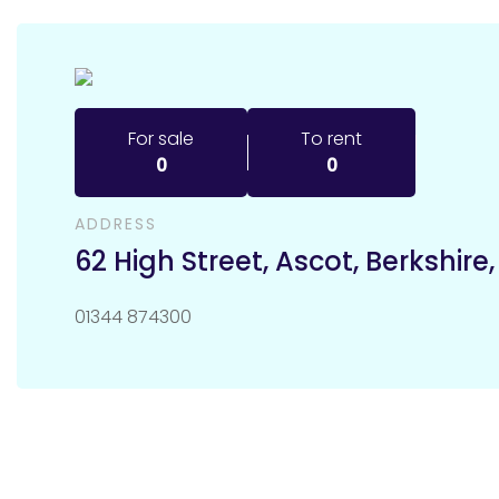
For sale
To rent
0
0
ADDRESS
62 High Street
,
Ascot
,
Berkshire
01344 874300