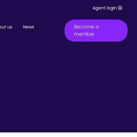
Agent login
Become a
out us
News
member