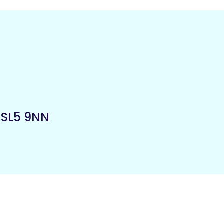
,
SL5 9NN