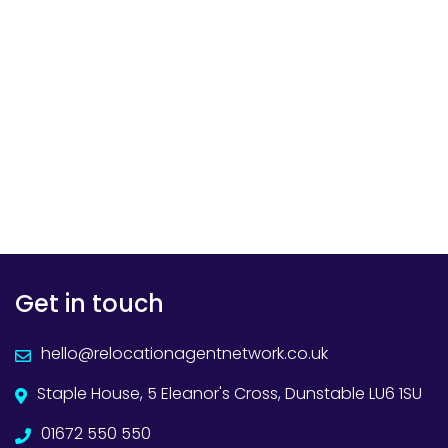
Get in touch
hello@relocationagentnetwork.co.uk
Staple House, 5 Eleanor's Cross, Dunstable LU6 1SU
01672 550 550