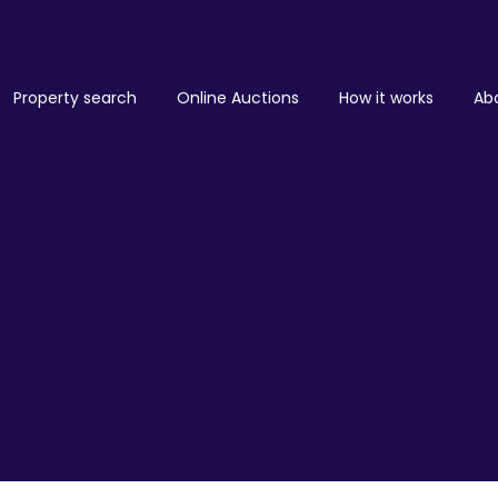
Property search
Online Auctions
How it works
Ab